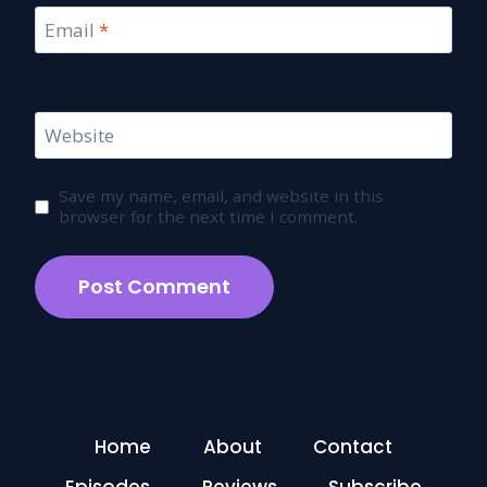
Email
*
Website
Save my name, email, and website in this
browser for the next time I comment.
Home
About
Contact