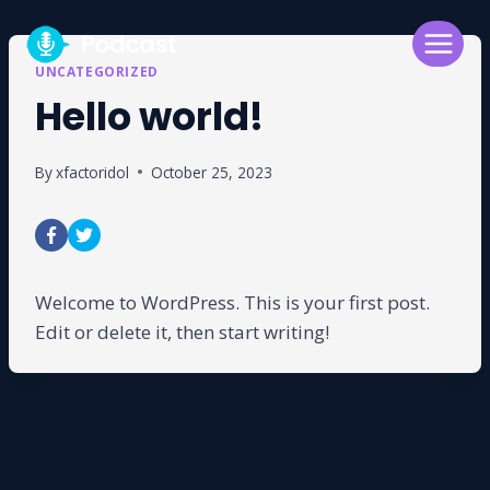
Skip
to
content
UNCATEGORIZED
Hello world!
By
xfactoridol
October 25, 2023
Welcome to WordPress. This is your first post.
Edit or delete it, then start writing!
Leave a Reply