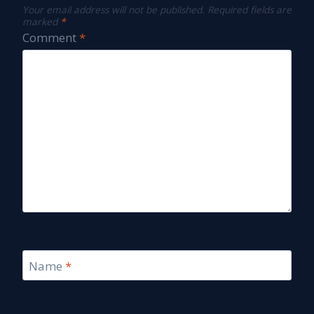
Your email address will not be published.
Required fields are
marked
*
Comment
*
Name
*