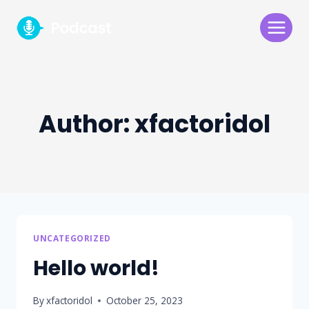
Skip
to
content
Author: xfactoridol
UNCATEGORIZED
Hello world!
By
xfactoridol
October 25, 2023