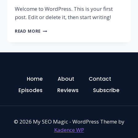
Welcome to WordPress. This is your first
post. Edit or delete it, then start writing!
HELLO
READ MORE
WORLD!
Home
About
Contact
Episodes
Reviews
Subscribe
© 2026 My SEO Magic - WordPress Theme by
Kadence WP